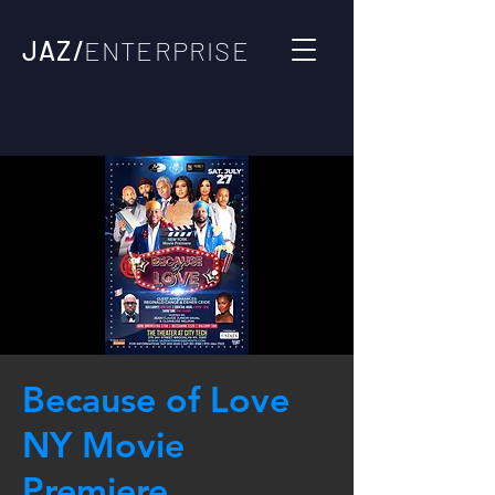
JAZ/
ENTERPRISE
Because of Love
NY Movie
Premiere