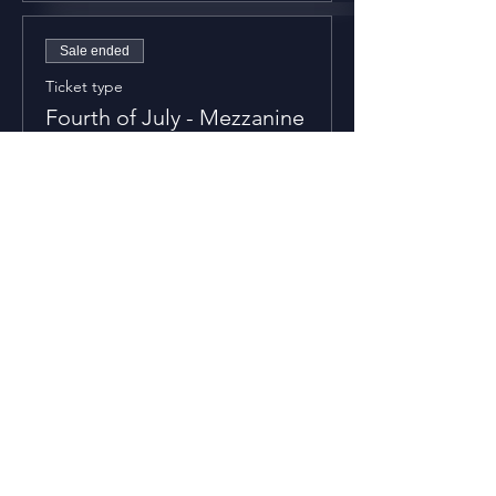
Sale ended
Ticket type
Fourth of July - Mezzanine
Price
$70.00
+$1.75 ticket service fee
Sale ended
Ticket type
Fourth of July - Balcony
Price
$50.00
+$1.25 ticket service fee