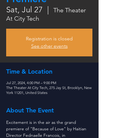
Sat, Jul 27
  |  
The Theater
At City Tech
Registration is closed
See other events
Time & Location
Jul 27, 2024, 4:00 PM – 9:00 PM
The Theater At City Tech, 275 Jay St, Brooklyn, New
York 11201, United States
About The Event
Excitement is in the air as the grand 
premiere of "Because of Love" by Haitian 
Director Fednaelle Francois, in 