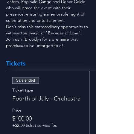
 Zafem, Reginald Cange and Dener Ceide 
who will grace the event with their 
presence, ensuring a memorable night of 
celebration and entertainment. 
Don't miss this extraordinary opportunity to 
witness the magic of "Because of Love"! 
Join us in Brooklyn for a premiere that 
promises to be unforgettable!
Tickets
Sale ended
Ticket type
Fourth of July - Orchestra
Price
$100.00
+$2.50 ticket service fee