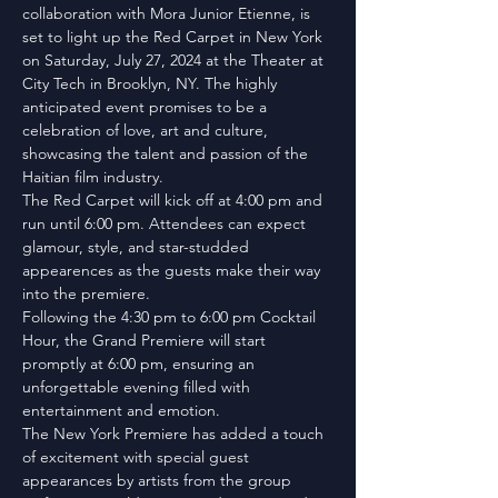
collaboration with Mora Junior Etienne, is 
set to light up the Red Carpet in New York 
on Saturday, July 27, 2024 at the Theater at 
City Tech in Brooklyn, NY. The highly 
anticipated event promises to be a 
celebration of love, art and culture, 
showcasing the talent and passion of the 
Haitian film industry.
The Red Carpet will kick off at 4:00 pm and 
run until 6:00 pm. Attendees can expect 
glamour, style, and star-studded 
appearences as the guests make their way 
into the premiere.
Following the 4:30 pm to 6:00 pm Cocktail 
Hour, the Grand Premiere will start 
promptly at 6:00 pm, ensuring an 
unforgettable evening filled with 
entertainment and emotion.
The New York Premiere has added a touch 
of excitement with special guest 
appearances by artists from the group 