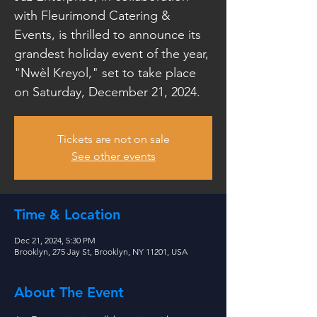
with Fleurimond Catering &
Events, is thrilled to announce its
grandest holiday event of the year,
"Nwèl Kreyol," set to take place
on Saturday, December 21, 2024.
Tickets are not on sale
See other events
Time & Location
Dec 21, 2024, 5:30 PM
Brooklyn, 275 Jay St, Brooklyn, NY 11201, USA
About The Event