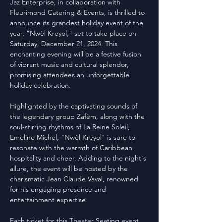
Jaz Enterprise, in collaboration with 
Fleurimond Catering & Events, is thrilled to 
announce its grandest holiday event of the 
year, "Nwèl Kreyol," set to take place on 
Saturday, December 21, 2024. This 
enchanting evening will be a festive fusion 
of vibrant music and cultural splendor, 
promising attendees an unforgettable 
holiday celebration.
Highlighted by the captivating sounds of 
the legendary group Zafèm, along with the 
soul-stirring rhythms of La Reine Soleil, 
Emeline Michel, "Nwèl Kreyol" is sure to 
resonate with the warmth of Caribbean 
hospitality and cheer. Adding to the night's 
allure, the event will be hosted by the 
charismatic Jean Claude Vaval, renowned 
for his engaging presence and 
entertainment expertise.
Each ticket for this Theater Seating event 