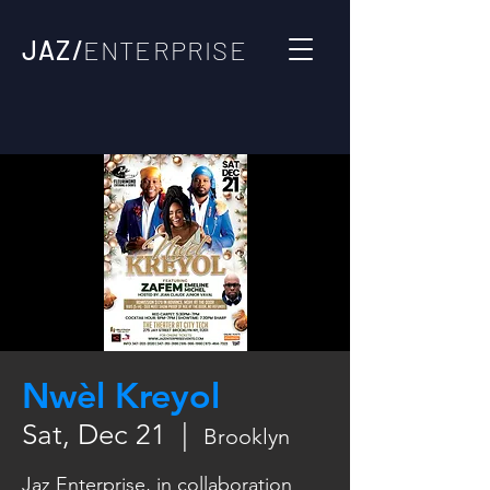
JAZ/
ENTERPRISE
Nwèl Kreyol
Sat, Dec 21
  |  
Brooklyn
Jaz Enterprise, in collaboration