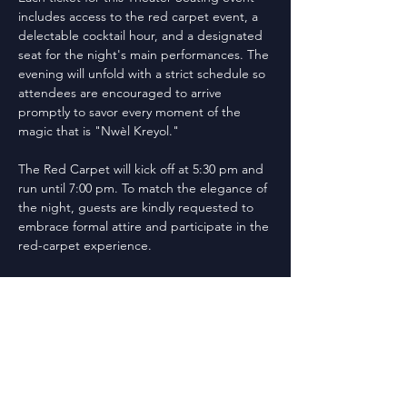
includes access to the red carpet event, a 
delectable cocktail hour, and a designated 
seat for the night's main performances. The 
evening will unfold with a strict schedule so 
attendees are encouraged to arrive 
promptly to savor every moment of the 
magic that is "Nwèl Kreyol."
The Red Carpet will kick off at 5:30 pm and 
run until 7:00 pm. To match the elegance of 
the night, guests are kindly requested to 
embrace formal attire and participate in the 
red-carpet experience.
Following the 6:00 pm to 7:00 pm Cocktail 
Hour, "Nwèl Kreyol"will start promptly at 
7:30 pm, ensuring an unforgettable 
evening filled with holiday entertainment .
Don't miss out on this spectacular night -- 
cherish the spirit of the season with us at 