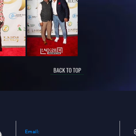
BACK TO TOP
Email: