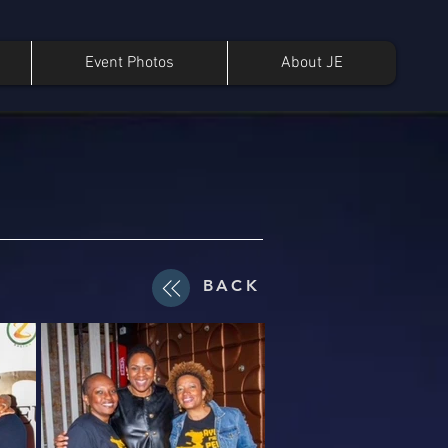
Event Photos
About JE
BACK