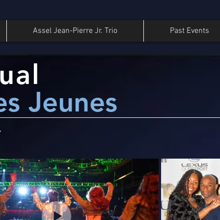
Assel Jean-Pierre Jr. Trio
Past Events
ual
es Jeunes
4