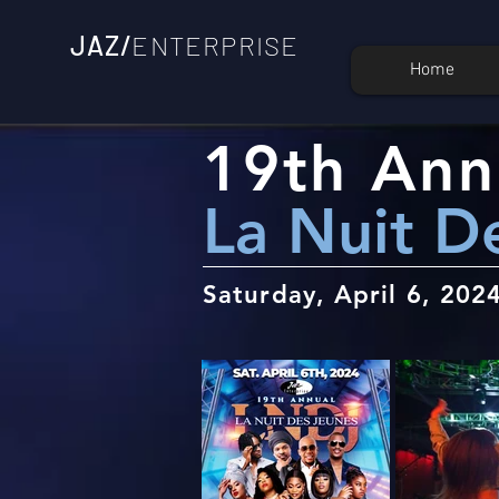
JAZ/
ENTERPRISE
Home
19th Ann
La Nuit D
Saturday, April 6, 202